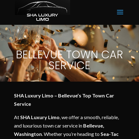
BELLEVUE TOWN CAR
SERVICE
SHA Luxury Limo – Bellevue’s Top Town Car
Service
At
SHA Luxury Limo
, we offer a smooth, reliable,
and luxurious town car service in
Bellevue,
Washington
. Whether you’re heading to
Sea-Tac