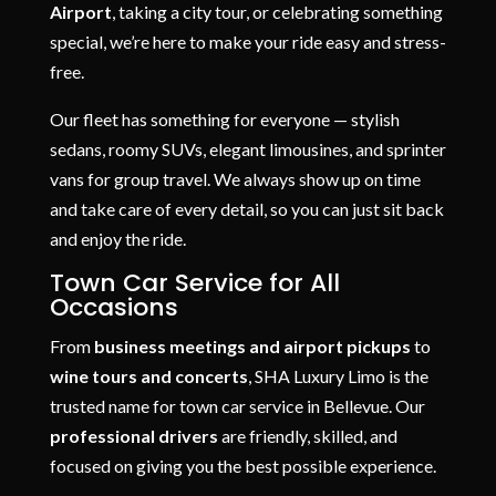
Airport
, taking a city tour, or celebrating something
special, we’re here to make your ride easy and stress-
free.
Our fleet has something for everyone — stylish
sedans, roomy SUVs, elegant limousines, and sprinter
vans for group travel. We always show up on time
and take care of every detail, so you can just sit back
and enjoy the ride.
Town Car Service for All
Occasions
From
business meetings and airport pickups
to
wine tours and concerts
, SHA Luxury Limo is the
trusted name for town car service in Bellevue. Our
professional drivers
are friendly, skilled, and
focused on giving you the best possible experience.