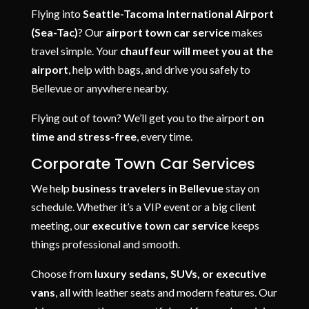
Flying into
Seattle-Tacoma International Airport
(Sea-Tac)
? Our
airport town car service
makes
travel simple. Your
chauffeur will meet you at the
airport
, help with bags, and drive you safely to
Bellevue or anywhere nearby.
Flying out of town? We’ll get you to the airport
on
time and stress-free
, every time.
Corporate Town Car Services
We help
business travelers in Bellevue
stay on
schedule. Whether it’s a VIP event or a big client
meeting, our
executive town car service
keeps
things professional and smooth.
Choose from
luxury sedans, SUVs, or executive
vans
, all with leather seats and modern features. Our