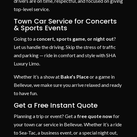
drivers are on time, respectful, and focused on giving
top-level service.
Town Car Service for Concerts
& Sports Events
Going to a
concert, sports game, or night out
?
Let us handle the driving. Skip the stress of traffic
and parking — ride in comfort and style with SHA
Luxury Limo.
Whether it’s a show at
Bake’s Place
or a game in
Bellevue, we make sure you arrive relaxed and ready
to have fun.
Get a Free Instant Quote
Planning a trip or event? Get a
free quote now
for
your town car service in Bellevue. Whether it’s a ride
to Sea-Tac, a business event, or a special night out,