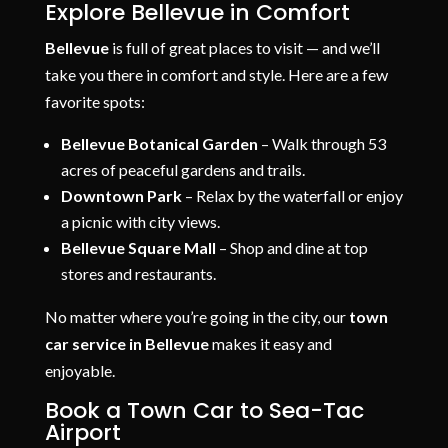
Explore Bellevue in Comfort
Bellevue
is full of great places to visit — and we’ll
take you there in comfort and style. Here are a few
favorite spots:
Bellevue Botanical Garden
– Walk through 53
acres of peaceful gardens and trails.
Downtown Park
– Relax by the waterfall or enjoy
a picnic with city views.
Bellevue Square Mall
– Shop and dine at top
stores and restaurants.
No matter where you’re going in the city, our
town
car service in Bellevue
makes it easy and
enjoyable.
Book a Town Car to Sea-Tac
Airport