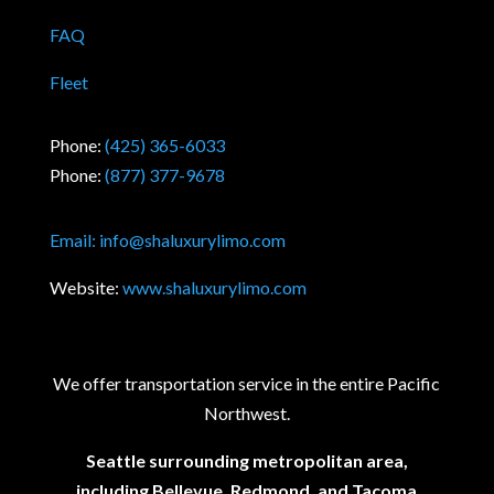
FAQ
Fleet
Phone:
(425) 365-6033
Phone:
(877) 377-9678
Email:
info@shaluxurylimo.com
Website:
www.shaluxurylimo.com
We offer transportation service in the entire Pacific
Northwest.
Seattle surrounding metropolitan area,
including Bellevue, Redmond, and Tacoma