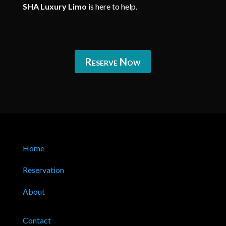
SHA Luxury Limo
is here to help.
Reserve Now
Home
Reservation
About
Contact