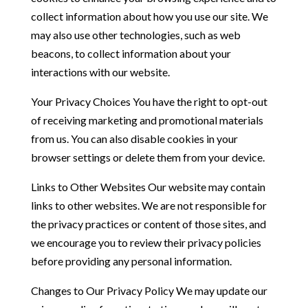
collect information about how you use our site. We
may also use other technologies, such as web
beacons, to collect information about your
interactions with our website.
Your Privacy Choices You have the right to opt-out
of receiving marketing and promotional materials
from us. You can also disable cookies in your
browser settings or delete them from your device.
Links to Other Websites Our website may contain
links to other websites. We are not responsible for
the privacy practices or content of those sites, and
we encourage you to review their privacy policies
before providing any personal information.
Changes to Our Privacy Policy We may update our