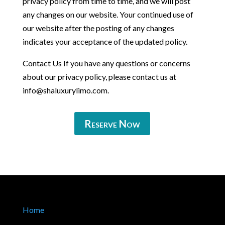
privacy policy from time to time, and we will post
any changes on our website. Your continued use of
our website after the posting of any changes
indicates your acceptance of the updated policy.
Contact Us If you have any questions or concerns
about our privacy policy, please contact us at
info@shaluxurylimo.com
.
Reserve Now
Home