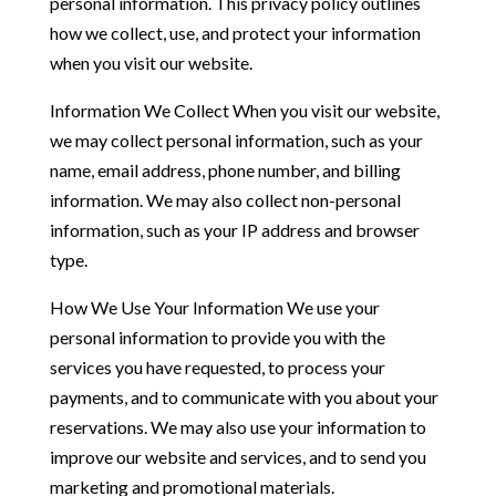
personal information. This privacy policy outlines
how we collect, use, and protect your information
when you visit our website.
Information We Collect When you visit our website,
we may collect personal information, such as your
name, email address, phone number, and billing
information. We may also collect non-personal
information, such as your IP address and browser
type.
How We Use Your Information We use your
personal information to provide you with the
services you have requested, to process your
payments, and to communicate with you about your
reservations. We may also use your information to
improve our website and services, and to send you
marketing and promotional materials.