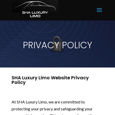
PRIVACY POLICY
SHA Luxury Limo Website Privacy
Policy
At SHA Luxury Limo, we are committed to
protecting your privacy and safeguarding your