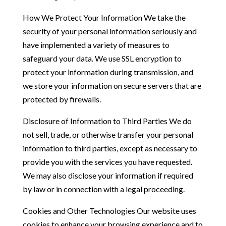
How We Protect Your Information We take the
security of your personal information seriously and
have implemented a variety of measures to
safeguard your data. We use SSL encryption to
protect your information during transmission, and
we store your information on secure servers that are
protected by firewalls.
Disclosure of Information to Third Parties We do
not sell, trade, or otherwise transfer your personal
information to third parties, except as necessary to
provide you with the services you have requested.
We may also disclose your information if required
by law or in connection with a legal proceeding.
Cookies and Other Technologies Our website uses
cookies to enhance your browsing experience and to