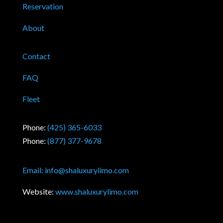
Reservation
About
Contact
FAQ
Fleet
Phone:
(425) 365-6033
Phone:
(877) 377-9678
Email:
info@shaluxurylimo.com
Website:
www.shaluxurylimo.com