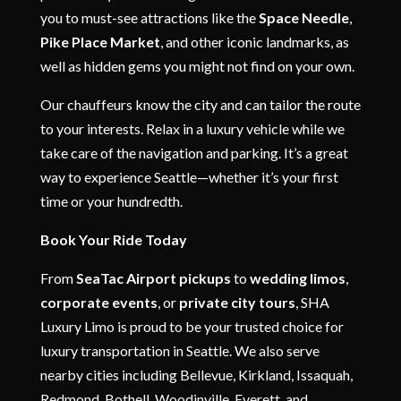
you to must-see attractions like the
Space Needle
,
Pike Place Market
, and other iconic landmarks, as
well as hidden gems you might not find on your own.
Our chauffeurs know the city and can tailor the route
to your interests. Relax in a luxury vehicle while we
take care of the navigation and parking. It’s a great
way to experience Seattle—whether it’s your first
time or your hundredth.
Book Your Ride Today
From
SeaTac Airport pickups
to
wedding limos
,
corporate events
, or
private city tours
, SHA
Luxury Limo is proud to be your trusted choice for
luxury transportation in Seattle. We also serve
nearby cities including Bellevue, Kirkland, Issaquah,
Redmond, Bothell, Woodinville, Everett, and