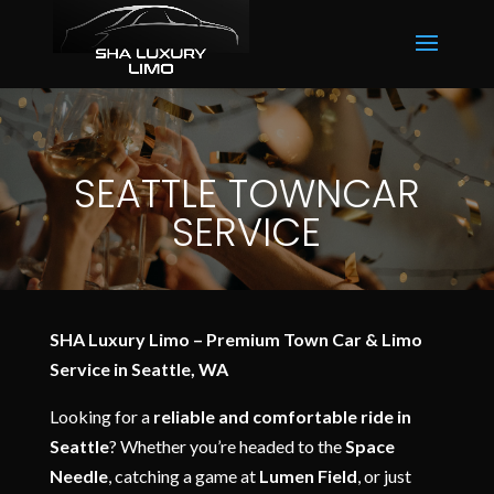
SEATTLE TOWNCAR
SERVICE
SHA Luxury Limo – Premium Town Car & Limo
Service in Seattle, WA
Looking for a
reliable and comfortable ride in
Seattle
? Whether you’re headed to the
Space
Needle
, catching a game at
Lumen Field
, or just