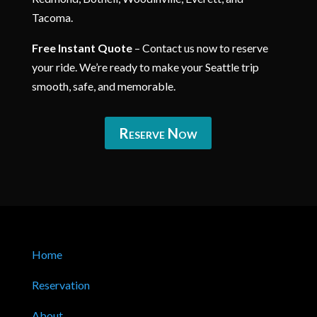
Tacoma.
Free Instant Quote
– Contact us now to reserve
your ride. We’re ready to make your Seattle trip
smooth, safe, and memorable.
Reserve Now
Home
Reservation
About