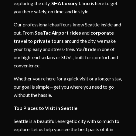
exploring the city,
SHA Luxury Limo
is here to get
you there safely, on time, and in style.
Our professional chauffeurs know Seattle inside and
out. From
SeaTac Airport rides
and
corporate
travel
to
private tours
around the city, we make
your trip easy and stress-free. You’ll ride in one of
our high-end sedans or SUVs, built for comfort and
convenience.
Whether you’re here for a quick visit or a longer stay,
our goal is simple—get you where you need to go
without the hassle.
Top Places to Visit in Seattle
Seattle is a beautiful, energetic city with so much to
explore. Let us help you see the best parts of it in