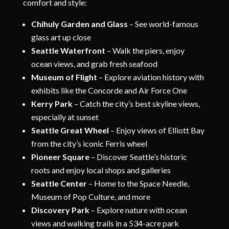
comfort and style:
Chihuly Garden and Glass
– See world-famous
glass art up close
Seattle Waterfront
– Walk the piers, enjoy
ocean views, and grab fresh seafood
Museum of Flight
– Explore aviation history with
exhibits like the Concorde and Air Force One
Kerry Park
– Catch the city’s best skyline views,
especially at sunset
Seattle Great Wheel
– Enjoy views of Elliott Bay
from the city’s iconic Ferris wheel
Pioneer Square
– Discover Seattle’s historic
roots and enjoy local shops and galleries
Seattle Center
– Home to the Space Needle,
Museum of Pop Culture, and more
Discovery Park
– Explore nature with ocean
views and walking trails in a 534-acre park