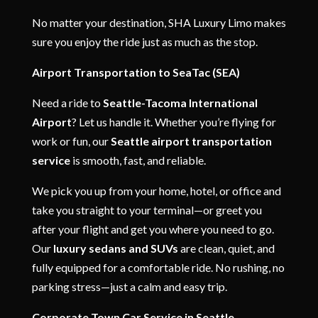
No matter your destination, SHA Luxury Limo makes
sure you enjoy the ride just as much as the stop.
Airport Transportation to SeaTac (SEA)
Need a ride to
Seattle-Tacoma International
Airport
? Let us handle it. Whether you’re flying for
work or fun, our
Seattle airport transportation
service
is smooth, fast, and reliable.
We pick you up from your home, hotel, or office and
take you straight to your terminal—or greet you
after your flight and get you where you need to go.
Our
luxury sedans and SUVs
are clean, quiet, and
fully equipped for a comfortable ride. No rushing, no
parking stress—just a calm and easy trip.
Corporate Town Car Service in Seattle