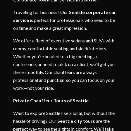
Traveling for business? Our
Seattle corporate car
service
is perfect for professionals who need to be
on time and make a great impression.
We offer a fleet of executive sedans and SUVs with
roomy, comfortable seating and sleek interiors.
Whether you’re headed to a big meeting, a
conference, or need to pick up a client, we’ll get you
there smoothly. Our chauffeurs are always
professional and punctual, so you can focus on your
work—not your ride.
Private Chauffeur Tours of Seattle
Want to explore Seattle like a local, but without the
hassle of driving? Our
Seattle city tours
are the
perfect way to see the sights in comfort. We’ll take