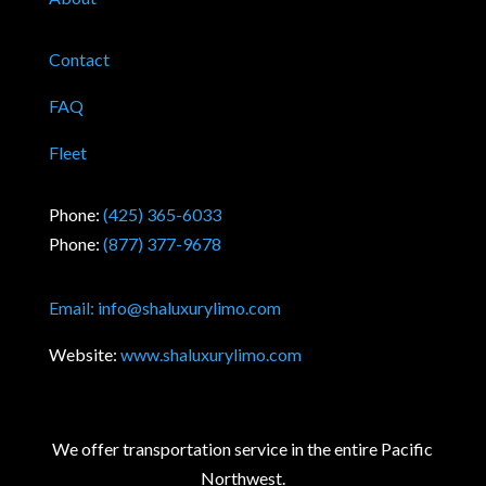
Contact
FAQ
Fleet
Phone:
(425) 365-6033
Phone:
(877) 377-9678
Email:
info@shaluxurylimo.com
Website:
www.shaluxurylimo.com
We offer transportation service in the entire Pacific
Northwest.